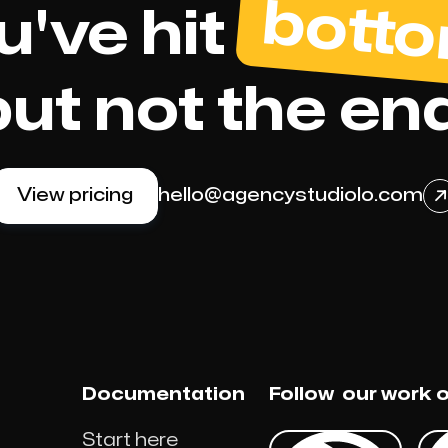
botto
u've hit
but not the end
View pricing
hello@agencystudiolo.com

p
Documentation
Follow our work 
Start here