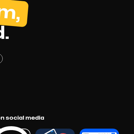
m,
.
on social media